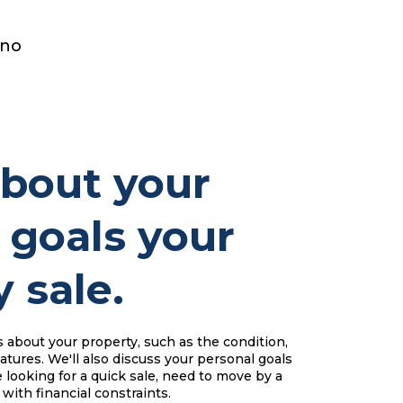
 no
about your
 goals your
 sale.
s about your property, such as the condition,
atures. We'll also discuss your personal goals
 looking for a quick sale, need to move by a
 with financial constraints.