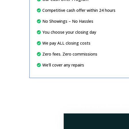
Competitive cash offer within 24 hours
No Showings – No Hassles
You choose your closing day
We pay ALL closing costs
Zero fees. Zero commissions
We’ll cover any repairs