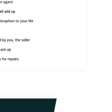
an agent
ell add up
sruption to your life
d by you, the seller
tack up
 for repairs