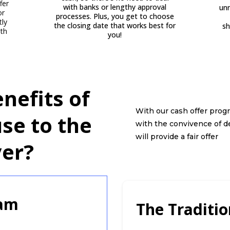
fer
with banks or lengthy approval
unn
or
processes. Plus, you get to choose
tly
the closing date that works best for
sh
ith
you!
nefits of
With our cash offer progr
use to the
with the convivence of d
will provide a fair offer
er?
ram
The Traditi