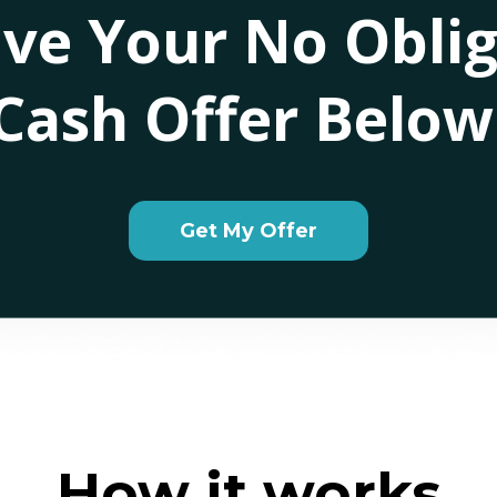
ive Your No Oblig
Cash Offer Below
Get My Offer
How it works