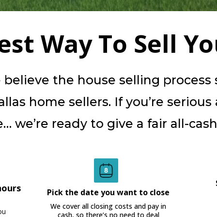
iest Way To Sell Y
elieve the house selling process sh
las home sellers. If you’re serious
… we’re ready to give a fair all-cash 
hours
Pick the date you want to close
We cover all closing costs and pay in
ou
cash, so there’s no need to deal