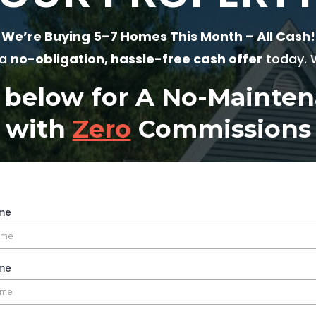
We’re Buying 5–7 Homes This Month – All Cash!
 a
no-obligation, hassle-free cash offer
today. W
m below for A No-Maint
with
Zero
Commissions
ame
me