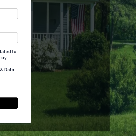
lated to
may
 & Data