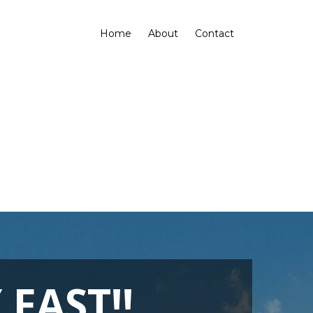
Home
About
Contact
FAST!!