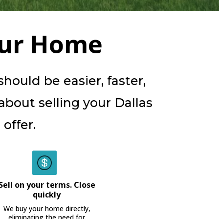
our Home
ould be easier, faster,
 about selling your Dallas
offer.
Sell on your terms. Close
quickly
We buy your home directly,
eliminating the need for