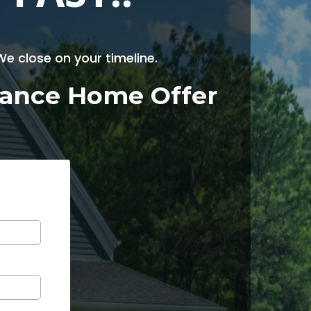
e close on your timeline.
enance Home Offer