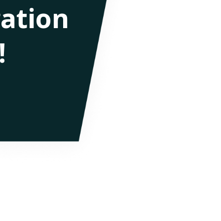
ation
!