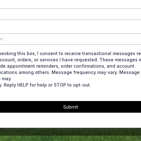
hecking this box, I consent to receive transactional messages re
ccount, orders, or services I have requested. These messages 
ude appointment reminders, order confirmations, and account
fications among others. Message frequency may vary. Message
s may
y. Reply HELP for help or STOP to opt-out.
Submit