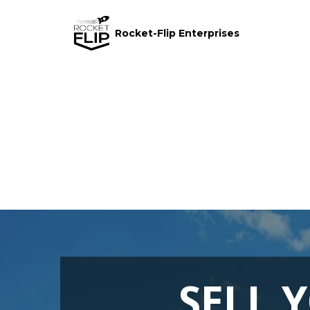
Rocket-Flip Enterprises
SELL 