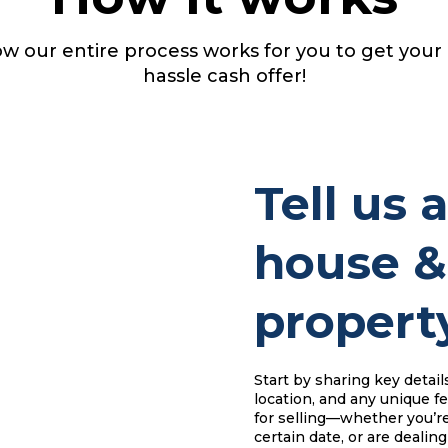
w our entire process works for you to get your
hassle cash offer!
Tell us 
house &
property
Start by sharing key detail
location, and any unique fe
for selling—whether you’re
certain date, or are dealing