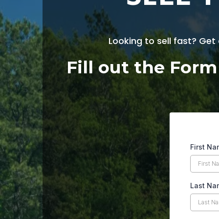
Looking to sell fast? Get
Fill out the For
First N
Last Na