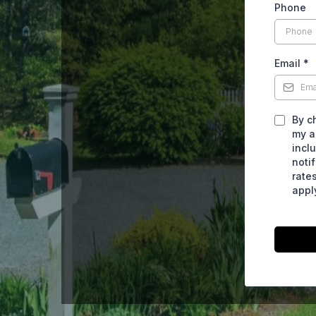
Phone
Email
*
By c
my a
incl
noti
rate
appl