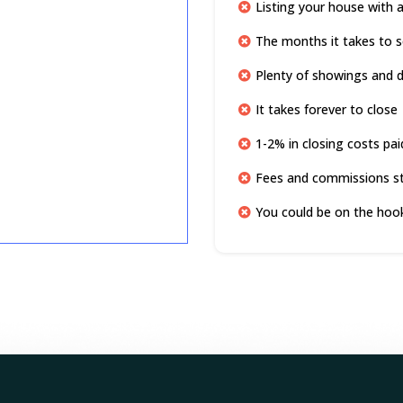
Listing your house with 
The months it takes to s
Plenty of showings and di
It takes forever to close
1-2% in closing costs pai
Fees and commissions s
You could be on the hook