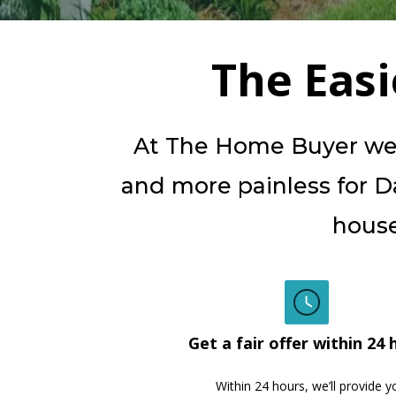
The Eas
At The Home Buyer we b
and more painless for Dal
house
Get a fair offer within 24 
Within 24 hours, we’ll provide y