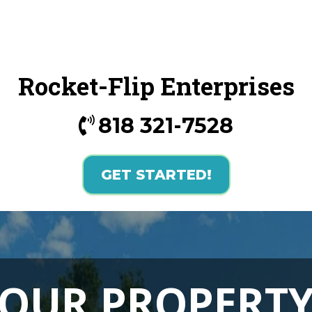
Rocket-Flip Enterprises
818 321-7528
GET STARTED!
YOUR
PROPERTY 