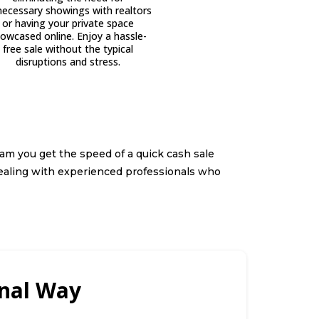
ecessary showings with realtors
or having your private space
owcased online. Enjoy a hassle-
free sale without the typical
disruptions and stress.
am you get the speed of a quick cash sale
ealing with experienced professionals who
onal Way