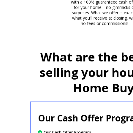
with a 100% guaranteed cash of
for your home—no gimmicks 
surprises. What we offer is exac
what you’ll receive at closing, w
no fees or commissions!
What are the be
selling your ho
Home Buy
Our Cash Offer Prog
Our Cash Offer Program